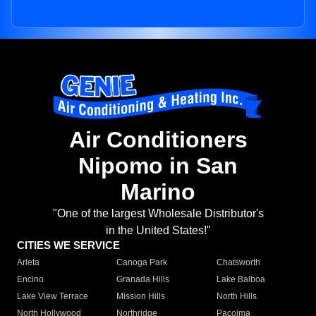
Air Conditioners
Nipomo in San
Marino
"One of the largest Wholesale Distributor's
in the United States!"
CITIES WE SERVICE
Arleta
Canoga Park
Chatsworth
Encino
Granada Hills
Lake Balboa
Lake View Terrace
Mission Hills
North Hills
North Hollywood
Northridge
Pacoima