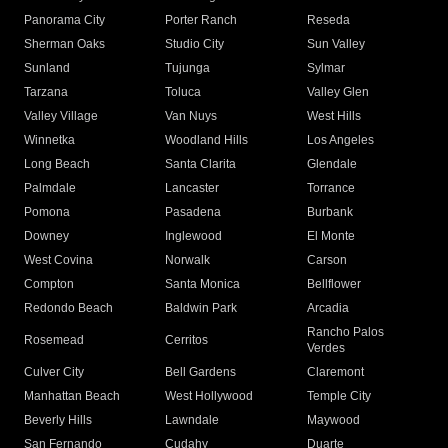
Panorama City
Porter Ranch
Reseda
Sherman Oaks
Studio City
Sun Valley
Sunland
Tujunga
Sylmar
Tarzana
Toluca
Valley Glen
Valley Village
Van Nuys
West Hills
Winnetka
Woodland Hills
Los Angeles
Long Beach
Santa Clarita
Glendale
Palmdale
Lancaster
Torrance
Pomona
Pasadena
Burbank
Downey
Inglewood
El Monte
West Covina
Norwalk
Carson
Compton
Santa Monica
Bellflower
Redondo Beach
Baldwin Park
Arcadia
Rancho Palos
Rosemead
Cerritos
Verdes
Culver City
Bell Gardens
Claremont
Manhattan Beach
West Hollywood
Temple City
Beverly Hills
Lawndale
Maywood
San Fernando
Cudahy
Duarte