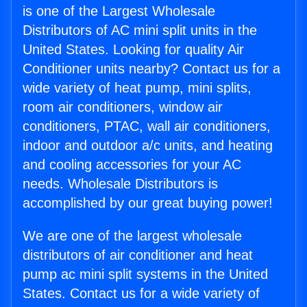
is one of the Largest Wholesale
Distributors of AC mini split units in the
United States. Looking for quality Air
Conditioner units nearby? Contact us for a
wide variety of heat pump, mini splits,
room air conditioners, window air
conditioners, PTAC, wall air conditioners,
indoor and outdoor a/c units, and heating
and cooling accessories for your AC
needs. Wholesale Distributors is
accomplished by our great buying power!
We are one of the largest wholesale
distributors of air conditioner and heat
pump ac mini split systems in the United
States. Contact us for a wide variety of