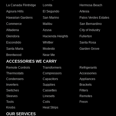
La Canada Flintridge
Lomita
Hermosa Beach
Agoura Hills
El Segundo
Artesia
Hawaiian Gardens
San Marino
Palos Verdes Estates
Commerce
Malibu
San Bernardino
Altadena
Azusa
City of Industry
Glendora
Hacienda Heights
Fullerton
Escondido
Whittier
Santa Rosa
Santa Maria
Modesto
Garden Grove
Brentwood
Near Me
ACCESSORIES WE CARRY
Remote Controls
Transformers
Refrigerants
Thermostats
Compressors
Accessories
Condensers
Capacitors
Appliances
Inverters
Supplies
Brackets
Switches
Cassettes
Filters
Sleeves
Linesets
Remotes
Tools
Coils
Freon
Knobs
Heat Strips
OUR SERVICES