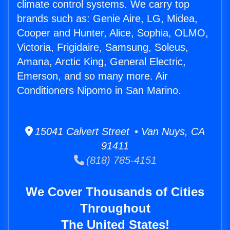
climate control systems. We carry top
brands such as: Genie Aire, LG, Midea,
Cooper and Hunter, Alice, Sophia, OLMO,
Victoria, Frigidaire, Samsung, Soleus,
Amana, Arctic King, General Electric,
Emerson, and so many more. Air
Conditioners Nipomo in San Marino.
15041 Calvert Street • Van Nuys, CA
91411
(818) 785-4151
We Cover Thousands of Cities
Throughout
The United States!