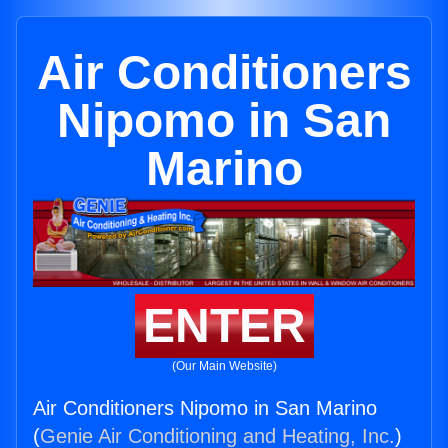
Air Conditioners
Nipomo in San
Marino
ENTER
(Our Main Website)
Air Conditioners Nipomo in San Marino
(
Genie Air Conditioning and Heating, Inc.
)