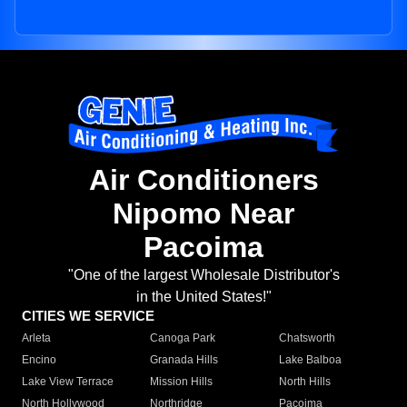
Air Conditioners
Nipomo Near
Pacoima
"One of the largest Wholesale Distributor's
in the United States!"
CITIES WE SERVICE
Arleta
Canoga Park
Chatsworth
Encino
Granada Hills
Lake Balboa
Lake View Terrace
Mission Hills
North Hills
North Hollywood
Northridge
Pacoima