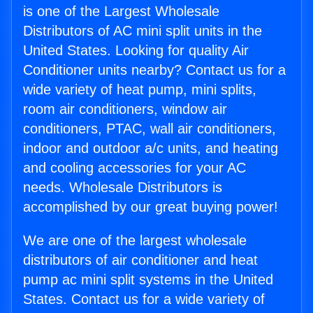
is one of the Largest Wholesale
Distributors of AC mini split units in the
United States. Looking for quality Air
Conditioner units nearby? Contact us for a
wide variety of heat pump, mini splits,
room air conditioners, window air
conditioners, PTAC, wall air conditioners,
indoor and outdoor a/c units, and heating
and cooling accessories for your AC
needs. Wholesale Distributors is
accomplished by our great buying power!
We are one of the largest wholesale
distributors of air conditioner and heat
pump ac mini split systems in the United
States. Contact us for a wide variety of