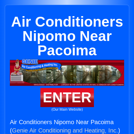
Air Conditioners
Nipomo Near
Pacoima
ENTER
(Our Main Website)
Air Conditioners Nipomo Near Pacoima
(
Genie Air Conditioning and Heating, Inc.
)