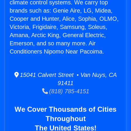
climate control systems. We carry top
brands such as: Genie Aire, LG, Midea,
Cooper and Hunter, Alice, Sophia, OLMO,
Victoria, Frigidaire, Samsung, Soleus,
Amana, Arctic King, General Electric,
Emerson, and so many more. Air
Conditioners Nipomo Near Pacoima.
15041 Calvert Street • Van Nuys, CA
91411
(818) 785-4151
We Cover Thousands of Cities
Throughout
The United States!