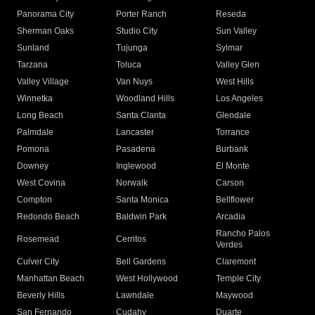
Panorama City
Porter Ranch
Reseda
Sherman Oaks
Studio City
Sun Valley
Sunland
Tujunga
Sylmar
Tarzana
Toluca
Valley Glen
Valley Village
Van Nuys
West Hills
Winnetka
Woodland Hills
Los Angeles
Long Beach
Santa Clarita
Glendale
Palmdale
Lancaster
Torrance
Pomona
Pasadena
Burbank
Downey
Inglewood
El Monte
West Covina
Norwalk
Carson
Compton
Santa Monica
Bellflower
Redondo Beach
Baldwin Park
Arcadia
Rancho Palos
Rosemead
Cerritos
Verdes
Culver City
Bell Gardens
Claremont
Manhattan Beach
West Hollywood
Temple City
Beverly Hills
Lawndale
Maywood
San Fernando
Cudahy
Duarte