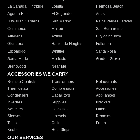
La Canada Flintridge
Lomita
Hermosa Beach
Agoura Hills
El Segundo
Artesia
Hawaiian Gardens
San Marino
Palos Verdes Estates
Commerce
Malibu
San Bernardino
Altadena
Azusa
City of Industry
Glendora
Hacienda Heights
Fullerton
Escondido
Whittier
Santa Rosa
Santa Maria
Modesto
Garden Grove
Brentwood
Near Me
ACCESSORIES WE CARRY
Remote Controls
Transformers
Refrigerants
Thermostats
Compressors
Accessories
Condensers
Capacitors
Appliances
Inverters
Supplies
Brackets
Switches
Cassettes
Filters
Sleeves
Linesets
Remotes
Tools
Coils
Freon
Knobs
Heat Strips
OUR SERVICES