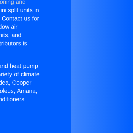
ioning and
i split units in
? Contact us for
dow air
nits, and
ributors is
r and heat pump
riety of climate
idea, Cooper
Soleus, Amana,
nditioners