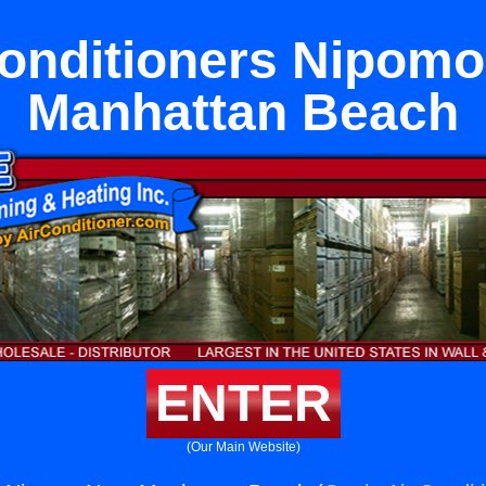
Conditioners Nipomo
Manhattan Beach
ENTER
(Our Main Website)