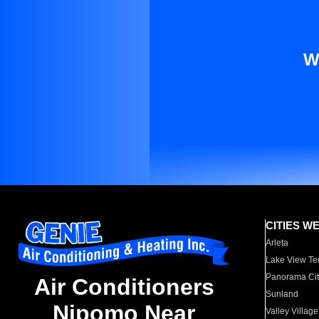
W
CITIES W
Arleta
Lake View Te
Panorama Cit
Air Conditioners
Sunland
Nipomo Near
Valley Village