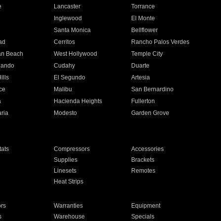
e
Lancaster
Torrance
Inglewood
El Monte
n
Santa Monica
Bellflower
ad
Cerritos
Rancho Palos Verdes
an Beach
West Hollywood
Temple City
nando
Cudahy
Duarte
ills
El Segundo
Artesia
ce
Malibu
San Bernardino
a
Hacienda Heights
Fullerton
ria
Modesto
Garden Grove
ats
Compressors
Accessories
Supplies
Brackets
Linesets
Remotes
Heat Strips
ors
Warranties
Equipment
s
Warehouse
Specials