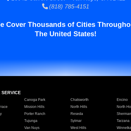
(818) 785-4151
e Cover Thousands of Cities Througho
The United States!
E SERVICE
Canoga Park
Chatsworth
Encino
rrace
Mission Hills
North Hills
North Ho
y
Porter Ranch
Reseda
Sherman
Tujunga
Sylmar
Tarzana
Van Nuys
West Hills
Winnetk