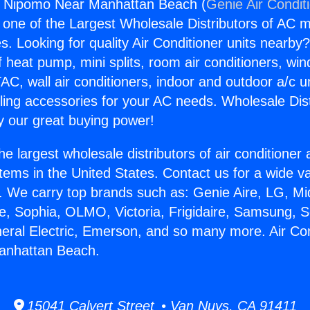
rs Nipomo Near Manhattan Beach (
Genie Air Condit
s one of the Largest Wholesale Distributors of AC min
s. Looking for quality Air Conditioner units nearby
f heat pump, mini splits, room air conditioners, win
AC, wall air conditioners, indoor and outdoor a/c u
ling accessories for your AC needs. Wholesale Dist
 our great buying power!
he largest wholesale distributors of air conditione
stems in the United States. Contact us for a wide va
. We carry top brands such as: Genie Aire, LG, M
ce, Sophia, OLMO, Victoria, Frigidaire, Samsung, 
neral Electric, Emerson, and so many more. Air Co
anhattan Beach.
15041 Calvert Street • Van Nuys, CA 91411