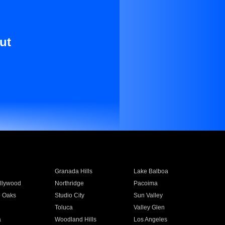
ut
Granada Hills
Lake Balboa
llywood
Northridge
Pacoima
 Oaks
Studio City
Sun Valley
Toluca
Valley Glen
a
Woodland Hills
Los Angeles