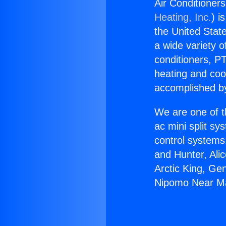
Air Conditione
Heating, Inc.
) i
the United State
a wide variety o
conditioners, PT
heating and coo
accomplished by
We are one of t
ac mini split sy
control systems
and Hunter, Ali
Arctic King, Ge
Nipomo Near M