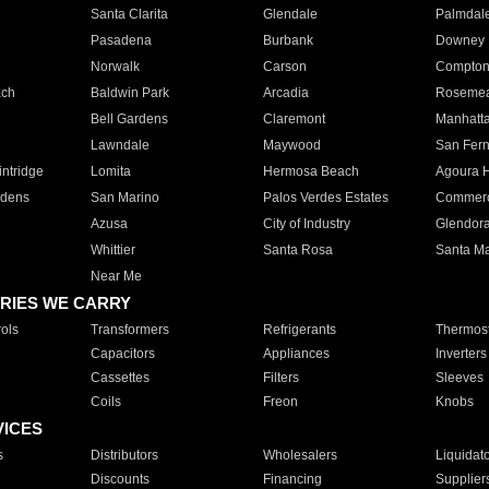
Santa Clarita
Glendale
Palmdal
Pasadena
Burbank
Downey
Norwalk
Carson
Compto
ach
Baldwin Park
Arcadia
Roseme
Bell Gardens
Claremont
Manhatt
Lawndale
Maywood
San Fer
ntridge
Lomita
Hermosa Beach
Agoura H
rdens
San Marino
Palos Verdes Estates
Commer
Azusa
City of Industry
Glendor
Whittier
Santa Rosa
Santa Ma
Near Me
RIES WE CARRY
ols
Transformers
Refrigerants
Thermost
Capacitors
Appliances
Inverters
Cassettes
Filters
Sleeves
Coils
Freon
Knobs
VICES
s
Distributors
Wholesalers
Liquidat
Discounts
Financing
Supplier