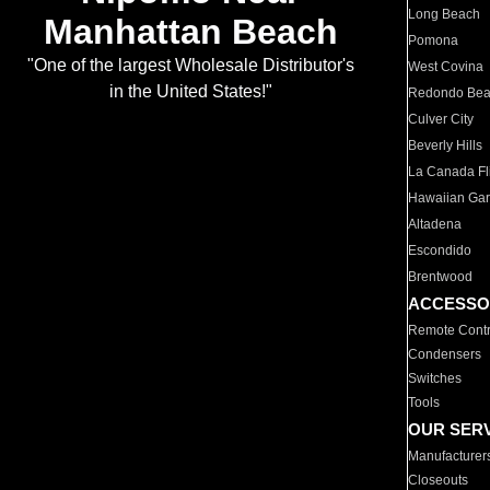
Long Beach
Manhattan Beach
Pomona
"One of the largest Wholesale Distributor's
West Covina
in the United States!"
Redondo Be
Culver City
Beverly Hills
La Canada Fli
Hawaiian Ga
Altadena
Escondido
Brentwood
ACCESSO
Remote Contr
Condensers
Switches
Tools
OUR SER
Manufacturer
Closeouts