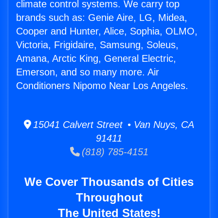
climate control systems. We carry top
brands such as: Genie Aire, LG, Midea,
Cooper and Hunter, Alice, Sophia, OLMO,
Victoria, Frigidaire, Samsung, Soleus,
Amana, Arctic King, General Electric,
Emerson, and so many more. Air
Conditioners Nipomo Near Los Angeles.
15041 Calvert Street • Van Nuys, CA
91411
(818) 785-4151
We Cover Thousands of Cities
Throughout
The United States!