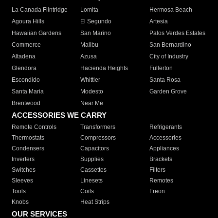
La Canada Flintridge
Lomita
Hermosa Beach
Agoura Hills
El Segundo
Artesia
Hawaiian Gardens
San Marino
Palos Verdes Estates
Commerce
Malibu
San Bernardino
Altadena
Azusa
City of Industry
Glendora
Hacienda Heights
Fullerton
Escondido
Whittier
Santa Rosa
Santa Maria
Modesto
Garden Grove
Brentwood
Near Me
ACCESSORIES WE CARRY
Remote Controls
Transformers
Refrigerants
Thermostats
Compressors
Accessories
Condensers
Capacitors
Appliances
Inverters
Supplies
Brackets
Switches
Cassettes
Filters
Sleeves
Linesets
Remotes
Tools
Coils
Freon
Knobs
Heat Strips
OUR SERVICES