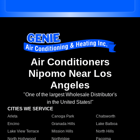
Air Conditioners
Nipomo Near Los
Angeles
"One of the largest Wholesale Distributor's
in the United States!"
CITIES WE SERVICE
Arleta
Canoga Park
Chatsworth
Encino
Granada Hills
Lake Balboa
Lake View Terrace
Mission Hills
North Hills
North Hollywood
Northridge
Pacoima