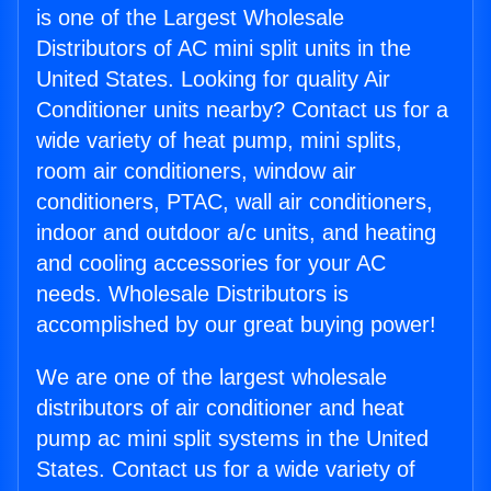
is one of the Largest Wholesale
Distributors of AC mini split units in the
United States. Looking for quality Air
Conditioner units nearby? Contact us for a
wide variety of heat pump, mini splits,
room air conditioners, window air
conditioners, PTAC, wall air conditioners,
indoor and outdoor a/c units, and heating
and cooling accessories for your AC
needs. Wholesale Distributors is
accomplished by our great buying power!
We are one of the largest wholesale
distributors of air conditioner and heat
pump ac mini split systems in the United
States. Contact us for a wide variety of