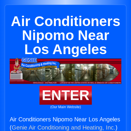
Air Conditioners
Nipomo Near
Los Angeles
ENTER
(Our Main Website)
Air Conditioners Nipomo Near Los Angeles
(
Genie Air Conditioning and Heating, Inc.
)