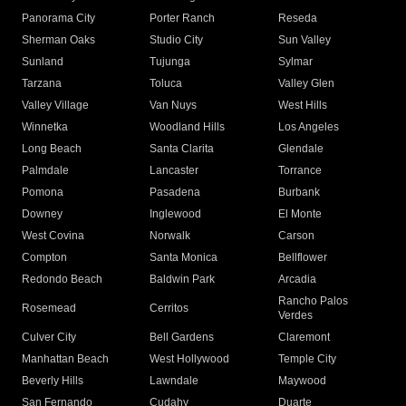
Panorama City
Porter Ranch
Reseda
Sherman Oaks
Studio City
Sun Valley
Sunland
Tujunga
Sylmar
Tarzana
Toluca
Valley Glen
Valley Village
Van Nuys
West Hills
Winnetka
Woodland Hills
Los Angeles
Long Beach
Santa Clarita
Glendale
Palmdale
Lancaster
Torrance
Pomona
Pasadena
Burbank
Downey
Inglewood
El Monte
West Covina
Norwalk
Carson
Compton
Santa Monica
Bellflower
Redondo Beach
Baldwin Park
Arcadia
Rancho Palos
Rosemead
Cerritos
Verdes
Culver City
Bell Gardens
Claremont
Manhattan Beach
West Hollywood
Temple City
Beverly Hills
Lawndale
Maywood
San Fernando
Cudahy
Duarte