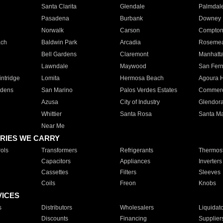
Santa Clarita
Glendale
Palmdal
Pasadena
Burbank
Downey
Norwalk
Carson
Compto
ach
Baldwin Park
Arcadia
Roseme
Bell Gardens
Claremont
Manhatt
Lawndale
Maywood
San Fer
ntridge
Lomita
Hermosa Beach
Agoura H
rdens
San Marino
Palos Verdes Estates
Commer
Azusa
City of Industry
Glendor
Whittier
Santa Rosa
Santa Ma
Near Me
RIES WE CARRY
ols
Transformers
Refrigerants
Thermost
Capacitors
Appliances
Inverters
Cassettes
Filters
Sleeves
Coils
Freon
Knobs
VICES
s
Distributors
Wholesalers
Liquidat
Discounts
Financing
Supplier