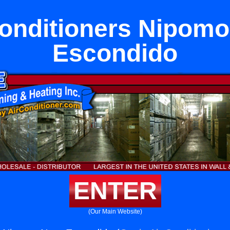
Conditioners Nipomo
Escondido
ENTER
(Our Main Website)