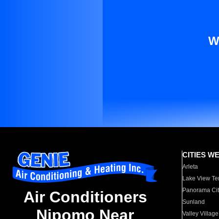
W
CITIES W
Arleta
Lake View Te
Panorama Cit
Air Conditioners
Sunland
Nipomo Near
Valley Village