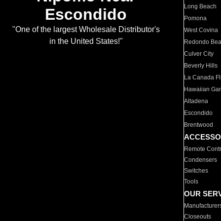
Long Beach
Escondido
Pomona
"One of the largest Wholesale Distributor's
West Covina
in the United States!"
Redondo Be
Culver City
Beverly Hills
La Canada Fli
Hawaiian Ga
Altadena
Escondido
Brentwood
ACCESSO
Remote Contr
Condensers
Switches
Tools
OUR SER
Manufacturer
Closeouts