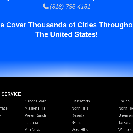
(818) 785-4151
e Cover Thousands of Cities Througho
The United States!
E SERVICE
Canoga Park
Chatsworth
Encino
rrace
Mission Hills
North Hills
North Ho
y
Porter Ranch
Reseda
Sherman
Tujunga
Sylmar
Tarzana
Van Nuys
West Hills
Winnetk