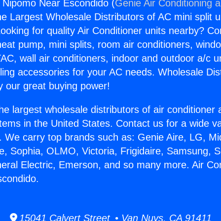
s Nipomo Near Escondido (
Genie Air Conditioning 
the Largest Wholesale Distributors of AC mini split u
ooking for quality Air Conditioner units nearby? Co
heat pump, mini splits, room air conditioners, windo
AC, wall air conditioners, indoor and outdoor a/c u
ling accessories for your AC needs. Wholesale Dist
 our great buying power!
he largest wholesale distributors of air conditione
stems in the United States. Contact us for a wide va
. We carry top brands such as: Genie Aire, LG, M
ce, Sophia, OLMO, Victoria, Frigidaire, Samsung, 
neral Electric, Emerson, and so many more. Air Co
condido.
15041 Calvert Street • Van Nuys, CA 91411