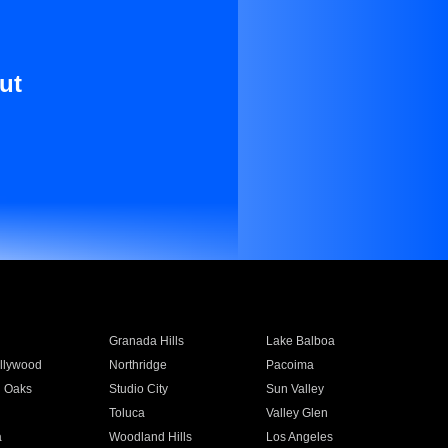
ut
Granada Hills
Lake Balboa
llywood
Northridge
Pacoima
 Oaks
Studio City
Sun Valley
Toluca
Valley Glen
a
Woodland Hills
Los Angeles