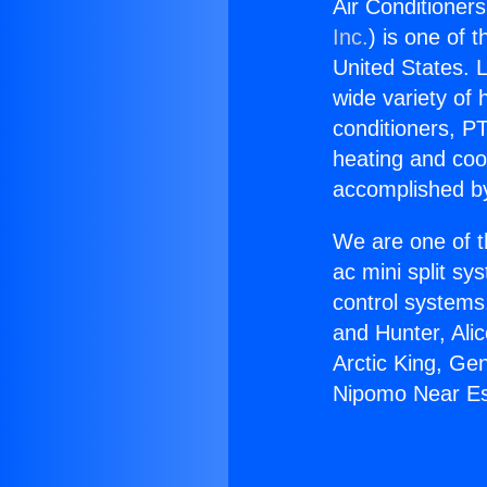
Air Conditioner
Inc.
) is one of 
United States. L
wide variety of 
conditioners, PT
heating and coo
accomplished by
We are one of t
ac mini split sy
control systems
and Hunter, Ali
Arctic King, Ge
Nipomo Near Es