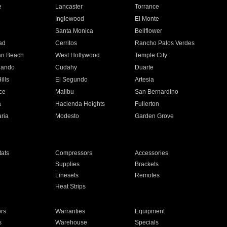
e
Lancaster
Torrance
Inglewood
El Monte
n
Santa Monica
Bellflower
ad
Cerritos
Rancho Palos Verdes
an Beach
West Hollywood
Temple City
nando
Cudahy
Duarte
ills
El Segundo
Artesia
ce
Malibu
San Bernardino
a
Hacienda Heights
Fullerton
ria
Modesto
Garden Grove
ats
Compressors
Accessories
Supplies
Brackets
Linesets
Remotes
Heat Strips
ors
Warranties
Equipment
s
Warehouse
Specials