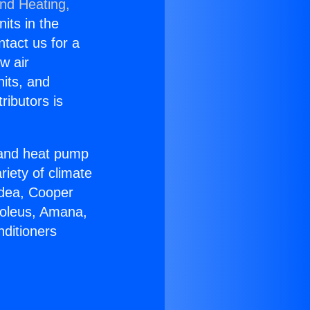
and Heating,
nits in the
ntact us for a
w air
nits, and
ributors is
r and heat pump
riety of climate
idea, Cooper
Soleus, Amana,
nditioners