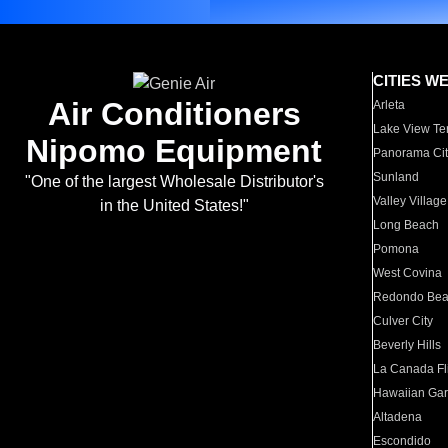
CITIES W
Air Conditioners
Arleta
Lake View Te
Nipomo Equipment
Panorama Cit
Sunland
"One of the largest Wholesale Distributor's
Valley Village
in the United States!"
Long Beach
Pomona
West Covina
Redondo Be
Culver City
Beverly Hills
La Canada Fli
Hawaiian Ga
Altadena
Escondido