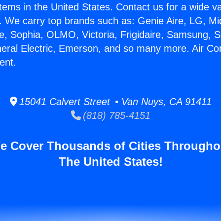
stems in the United States. Contact us for a wide va
. We carry top brands such as: Genie Aire, LG, M
ce, Sophia, OLMO, Victoria, Frigidaire, Samsung, 
neral Electric, Emerson, and so many more. Air Co
ent.
15041 Calvert Street • Van Nuys, CA 91411
(818) 785-4151
e Cover Thousands of Cities Througho
The United States!