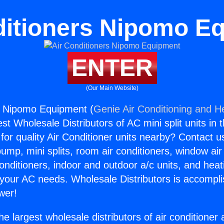
ditioners Nipomo E
ENTER
(Our Main Website)
s Nipomo Equipment (
Genie Air Conditioning and He
st Wholesale Distributors of AC mini split units in 
for quality Air Conditioner units nearby? Contact u
pump, mini splits, room air conditioners, window air
onditioners, indoor and outdoor a/c units, and heat
 your AC needs. Wholesale Distributors is accompl
wer!
he largest wholesale distributors of air conditione