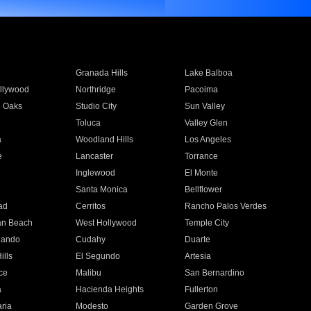
Granada Hills
Lake Balboa
llywood
Northridge
Pacoima
 Oaks
Studio City
Sun Valley
Toluca
Valley Glen
a
Woodland Hills
Los Angeles
e
Lancaster
Torrance
Inglewood
El Monte
n
Santa Monica
Bellflower
ad
Cerritos
Rancho Palos Verdes
an Beach
West Hollywood
Temple City
nando
Cudahy
Duarte
ills
El Segundo
Artesia
ce
Malibu
San Bernardino
a
Hacienda Heights
Fullerton
ria
Modesto
Garden Grove