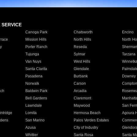
E SERVICE
Canoga Park
Chatsworth
Encino
rrace
Mission Hills
North Hills
North Ho
y
Porter Ranch
Reseda
Sherman
Tujunga
Sylmar
Tarzana
Van Nuys
West Hills
Winnetk
Santa Clarita
Glendale
Palmdal
Pasadena
Burbank
Downey
Norwalk
Carson
Compto
ach
Baldwin Park
Arcadia
Roseme
Bell Gardens
Claremont
Manhatt
Lawndale
Maywood
San Fer
ntridge
Lomita
Hermosa Beach
Agoura H
rdens
San Marino
Palos Verdes Estates
Commer
Azusa
City of Industry
Glendor
Whittier
Santa Rosa
Santa Ma