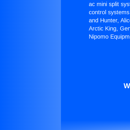
ac mini split sy
control systems
and Hunter, Ali
Arctic King, Ge
Nipomo Equipm
W