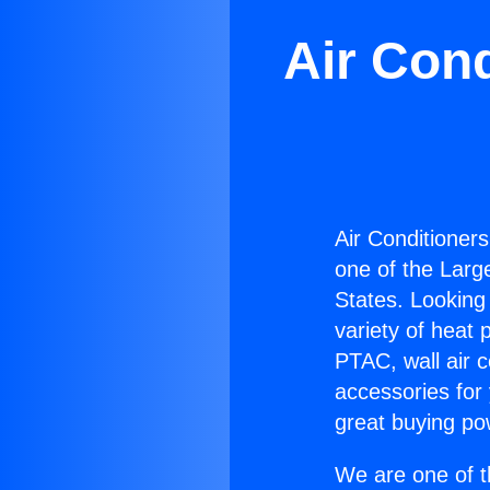
Air Con
Air Conditioner
one of the Large
States. Looking 
variety of heat 
PTAC, wall air c
accessories for
great buying po
We are one of t