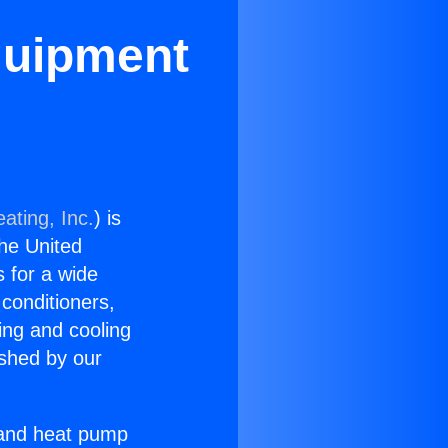
quipment
ating, Inc.
) is
the United
s for a wide
 conditioners,
ing and cooling
ished by our
r and heat pump