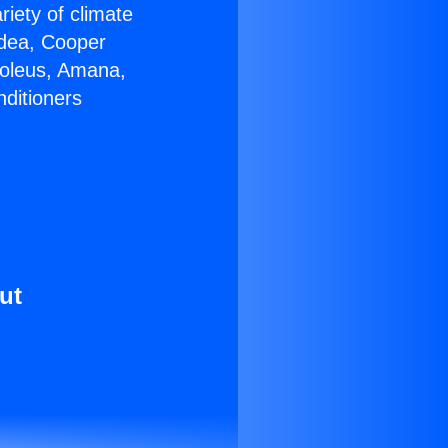
riety of climate
idea, Cooper
Soleus, Amana,
nditioners
ut