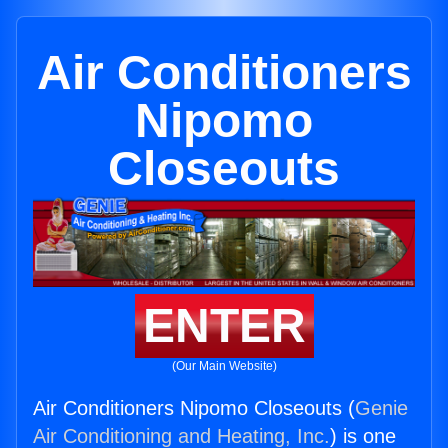
Air Conditioners
Nipomo
Closeouts
ENTER
(Our Main Website)
Air Conditioners Nipomo Closeouts (
Genie
Air Conditioning and Heating, Inc.
) is one