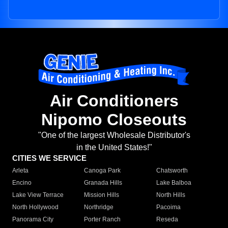
Air Conditioners
Nipomo Closeouts
"One of the largest Wholesale Distributor's
in the United States!"
CITIES WE SERVICE
Arleta
Canoga Park
Chatsworth
Encino
Granada Hills
Lake Balboa
Lake View Terrace
Mission Hills
North Hills
North Hollywood
Northridge
Pacoima
Panorama City
Porter Ranch
Reseda