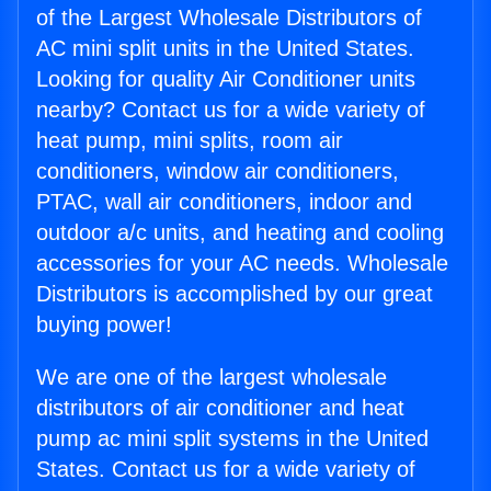
of the Largest Wholesale Distributors of
AC mini split units in the United States.
Looking for quality Air Conditioner units
nearby? Contact us for a wide variety of
heat pump, mini splits, room air
conditioners, window air conditioners,
PTAC, wall air conditioners, indoor and
outdoor a/c units, and heating and cooling
accessories for your AC needs. Wholesale
Distributors is accomplished by our great
buying power!
We are one of the largest wholesale
distributors of air conditioner and heat
pump ac mini split systems in the United
States. Contact us for a wide variety of