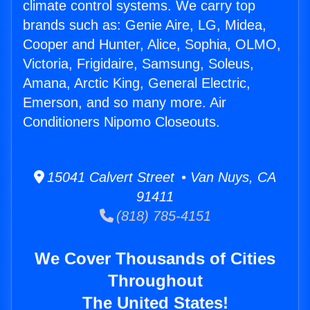
climate control systems. We carry top
brands such as: Genie Aire, LG, Midea,
Cooper and Hunter, Alice, Sophia, OLMO,
Victoria, Frigidaire, Samsung, Soleus,
Amana, Arctic King, General Electric,
Emerson, and so many more. Air
Conditioners Nipomo Closeouts.
15041 Calvert Street • Van Nuys, CA
91411
(818) 785-4151
We Cover Thousands of Cities
Throughout
The United States!