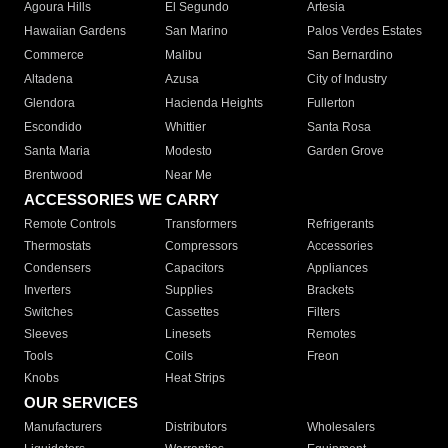
Agoura Hills
El Segundo
Artesia
Hawaiian Gardens
San Marino
Palos Verdes Estates
Commerce
Malibu
San Bernardino
Altadena
Azusa
City of Industry
Glendora
Hacienda Heights
Fullerton
Escondido
Whittier
Santa Rosa
Santa Maria
Modesto
Garden Grove
Brentwood
Near Me
ACCESSORIES WE CARRY
Remote Controls
Transformers
Refrigerants
Thermostats
Compressors
Accessories
Condensers
Capacitors
Appliances
Inverters
Supplies
Brackets
Switches
Cassettes
Filters
Sleeves
Linesets
Remotes
Tools
Coils
Freon
Knobs
Heat Strips
OUR SERVICES
Manufacturers
Distributors
Wholesalers