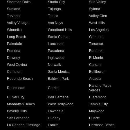
Sherman Oaks
Studio City
Sun Valley
Sunland
Tujunga
Sylmar
Tarzana
Toluca
Valley Glen
Valley Village
Van Nuys
West Hills
Winnetka
Woodland Hills
Los Angeles
Long Beach
Santa Clarita
Glendale
Palmdale
Lancaster
Torrance
Pomona
Pasadena
Burbank
Downey
Inglewood
El Monte
West Covina
Norwalk
Carson
Compton
Santa Monica
Bellflower
Redondo Beach
Baldwin Park
Arcadia
Rancho Palos
Rosemead
Cerritos
Verdes
Culver City
Bell Gardens
Claremont
Manhattan Beach
West Hollywood
Temple City
Beverly Hills
Lawndale
Maywood
San Fernando
Cudahy
Duarte
La Canada Flintridge
Lomita
Hermosa Beach